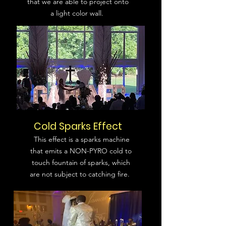
that we are able to project onto
a light color wall.
Cold Sparks Effect
This effect is a sparks machine
that emits a NON-PYRO cold to
touch fountain of sparks, which
are not subject to catching fire.