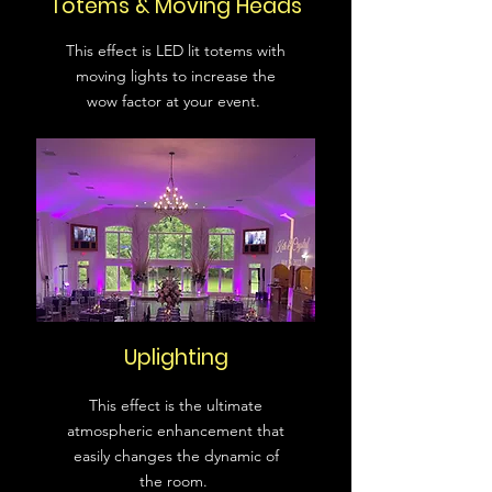
Totems & Moving Heads
This effect is LED lit totems with
moving lights to increase the
wow factor at your event.
Uplighting
This effect is the ultimate
atmospheric enhancement that
easily changes the dynamic of
the room.