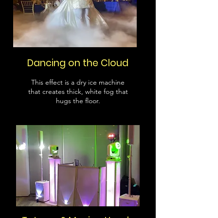
Dancing on the Cloud
This effect is a dry ice machine
that creates thick, white fog that
hugs the floor.