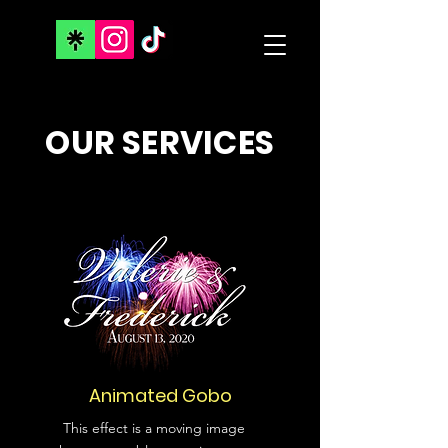
OUR SERVICES
Animated Gobo
This effect is a moving image